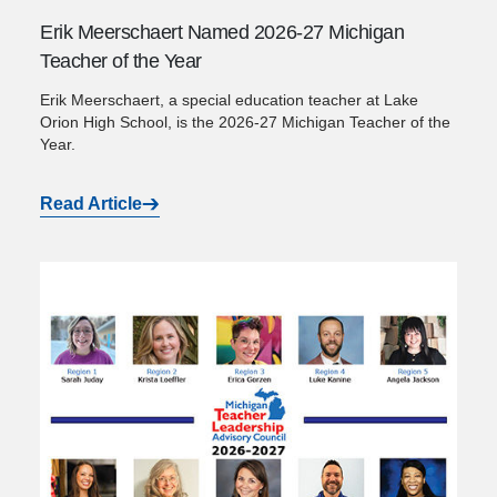
Erik Meerschaert Named 2026-27 Michigan
Teacher of the Year
Erik Meerschaert, a special education teacher at Lake
Orion High School, is the 2026-27 Michigan Teacher of the
Year.
Read Article