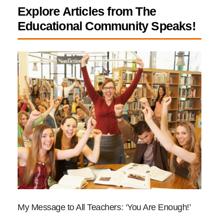
Explore Articles from The
Educational Community Speaks!
My Message to All Teachers: ‘You Are Enough!’