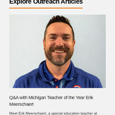
Explore Outreach Articles
Q&A with Michigan Teacher of the Year Erik
Meerschaert
Meet Erik Meerschaert, a special education teacher at