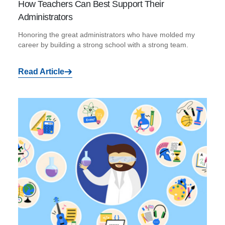
How Teachers Can Best Support Their
Administrators
Honoring the great administrators who have molded my
career by building a strong school with a strong team.
Read Article