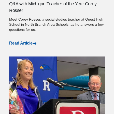
Q&A with Michigan Teacher of the Year Corey
Rosser
Meet Corey Rosser, a social studies teacher at Quest High
School in North Branch Area Schools, as he answers a few
questions for us.
Read Article