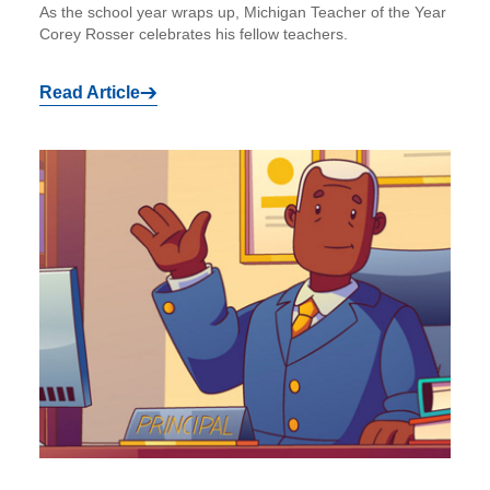
As the school year wraps up, Michigan Teacher of the Year
Corey Rosser celebrates his fellow teachers.
Read Article