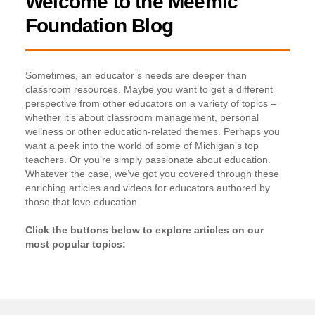
Welcome to the Meemic
Foundation Blog
Sometimes, an educator’s needs are deeper than
classroom resources. Maybe you want to get a different
perspective from other educators on a variety of topics –
whether it’s about classroom management, personal
wellness or other education-related themes. Perhaps you
want a peek into the world of some of Michigan’s top
teachers. Or you’re simply passionate about education.
Whatever the case, we’ve got you covered through these
enriching articles and videos for educators authored by
those that love education.
Click the buttons below to explore articles on our
most popular topics: