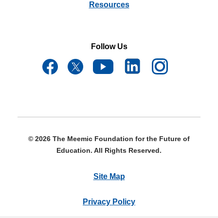
Resources
Follow Us
© 2026 The Meemic Foundation for the Future of
Education. All Rights Reserved.
Site Map
Privacy Policy