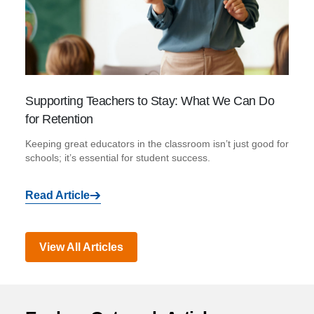
Supporting Teachers to Stay: What We Can Do
for Retention
Keeping great educators in the classroom isn’t just good for
schools; it’s essential for student success.
Read Article
View All Articles