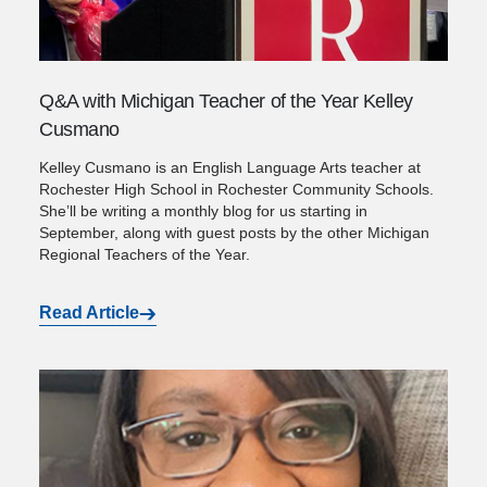
Q&A with Michigan Teacher of the Year Kelley
Cusmano
Kelley Cusmano is an English Language Arts teacher at
Rochester High School in Rochester Community Schools.
She’ll be writing a monthly blog for us starting in
September, along with guest posts by the other Michigan
Regional Teachers of the Year.
Read Article