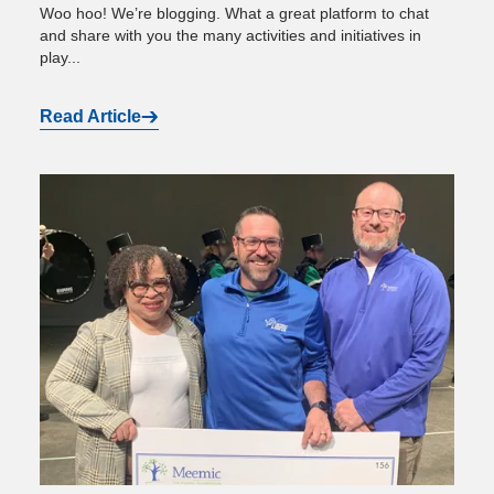
Woo hoo! We’re blogging. What a great platform to chat
and share with you the many activities and initiatives in
play...
Read Article