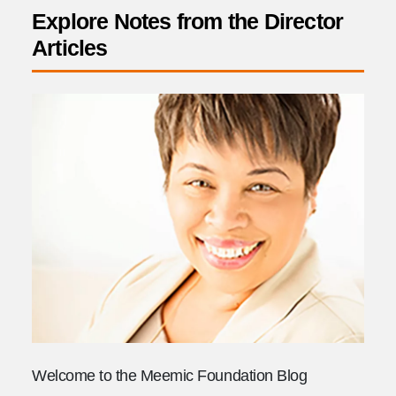
Explore Notes from the Director
Articles
Welcome to the Meemic Foundation Blog