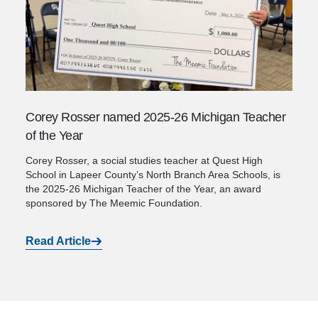
Corey Rosser named 2025-26 Michigan Teacher
of the Year
Corey Rosser, a social studies teacher at Quest High
School in Lapeer County’s North Branch Area Schools, is
the 2025-26 Michigan Teacher of the Year, an award
sponsored by The Meemic Foundation.
Read Article