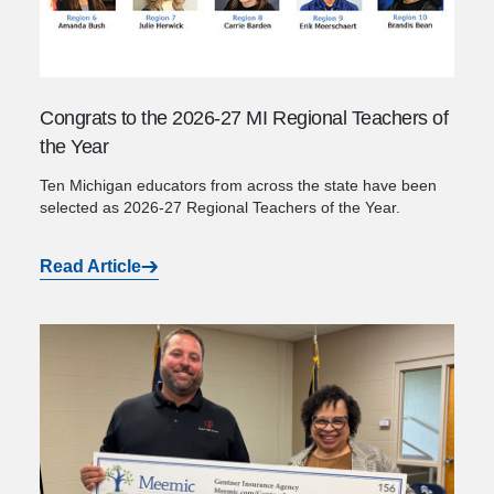
Congrats to the 2026-27 MI Regional Teachers of
the Year
Ten Michigan educators from across the state have been
selected as 2026-27 Regional Teachers of the Year.
Read Article