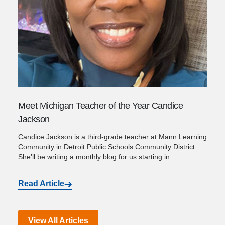
Meet Michigan Teacher of the Year Candice
Jackson
Candice Jackson is a third-grade teacher at Mann Learning
Community in Detroit Public Schools Community District.
She’ll be writing a monthly blog for us starting in...
Read Article
View All Articles