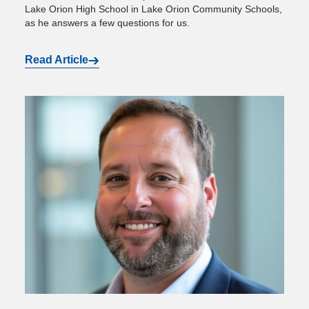
Lake Orion High School in Lake Orion Community Schools,
as he answers a few questions for us.
Read Article