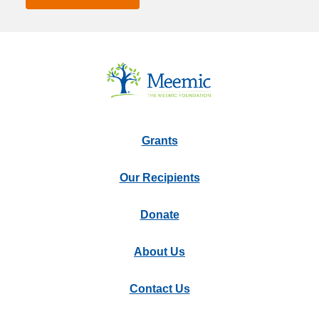
Grants
Our Recipients
Donate
About Us
Contact Us