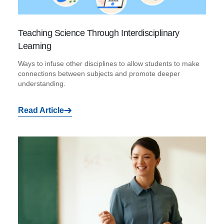
Teaching Science Through Interdisciplinary
Learning
Ways to infuse other disciplines to allow students to make
connections between subjects and promote deeper
understanding.
Read Article