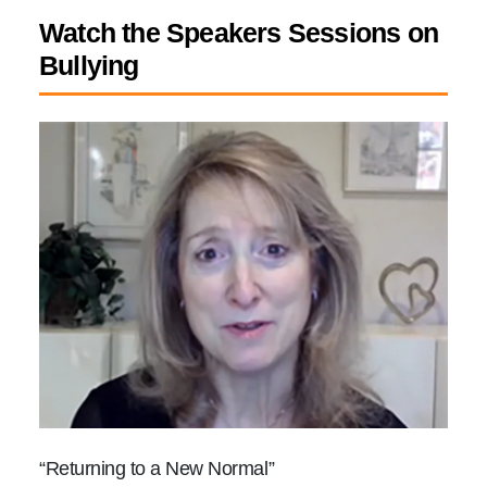
Watch the Speakers Sessions on
Bullying
“Returning to a New Normal”