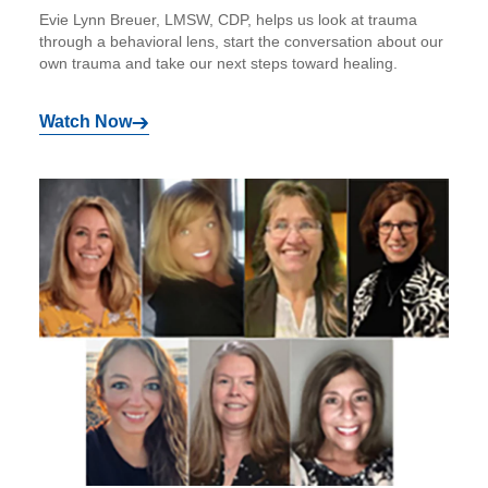
Evie Lynn Breuer, LMSW, CDP, helps us look at trauma
through a behavioral lens, start the conversation about our
own trauma and take our next steps toward healing.
Watch Now