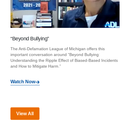
“Beyond Bullying”
The Anti-Defamation League of Michigan offers this
important conversation around “Beyond Bullying:
Understanding the Ripple Effect of Biased-Based Incidents
and How to Mitigate Harm.”
Watch Now
View All