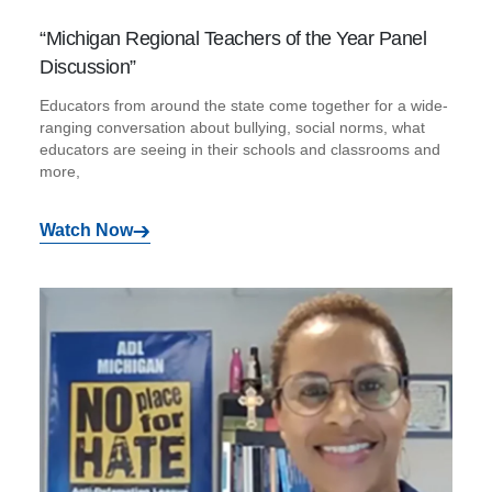
“Michigan Regional Teachers of the Year Panel
Discussion”
Educators from around the state come together for a wide-
ranging conversation about bullying, social norms, what
educators are seeing in their schools and classrooms and
more,
Watch Now