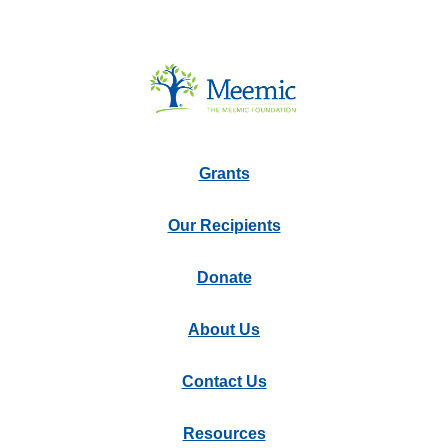
Grants
Our Recipients
Donate
About Us
Contact Us
Resources