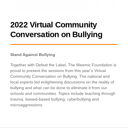
2022 Virtual Community
Conversation on Bullying
Stand Against Bullying
Together with Defeat the Label, The Meemic Foundation is
proud to present the sessions from this year’s Virtual
Community Conversation on Bullying. The national and
local experts led enlightening discussions on the reality of
bullying and what can be done to eliminate it from our
schools and communities. Topics include teaching through
trauma, biased-based bullying, cyberbullying and
microaggressions.