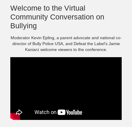
Welcome to the Virtual
Community Conversation on
Bullying
Moderator Kevin Epling, a parent advocate and national co-
director of Bully Police USA, and Defeat the Label’s Jamie
Kaniarz welcome viewers to the conference.