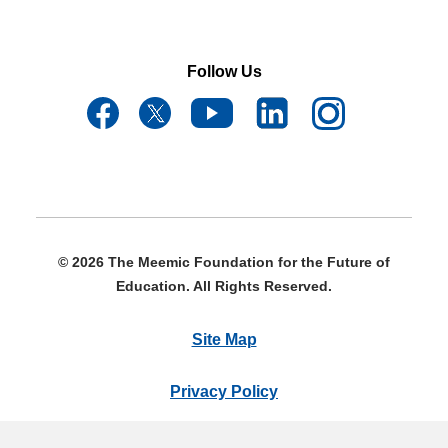
Follow Us
© 2026 The Meemic Foundation for the Future of
Education. All Rights Reserved.
Site Map
Privacy Policy
Terms & Conditions