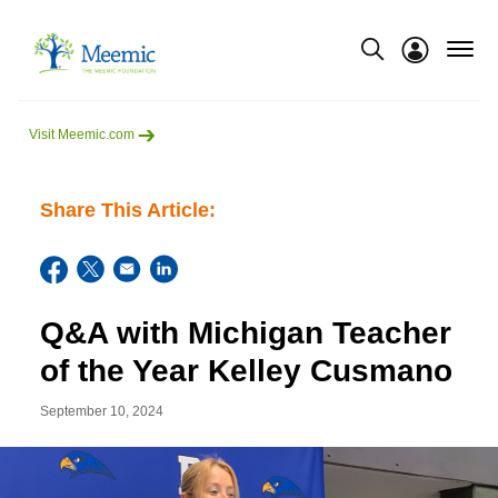
menu
Show modal
Visit Meemic.com
Share This Article:
Q&A with Michigan Teacher
of the Year Kelley Cusmano
September 10, 2024