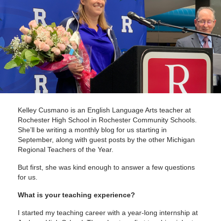
Kelley Cusmano is an English Language Arts teacher at
Rochester High School in Rochester Community Schools.
She’ll be writing a monthly blog for us starting in
September, along with guest posts by the other Michigan
Regional Teachers of the Year.
But first, she was kind enough to answer a few questions
for us.
What is your teaching experience?
I started my teaching career with a year-long internship at