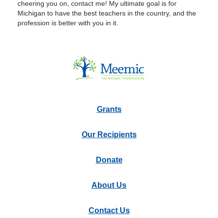
cheering you on, contact me! My ultimate goal is for
Michigan to have the best teachers in the country, and the
profession is better with you in it.
Grants
Our Recipients
Donate
About Us
Contact Us