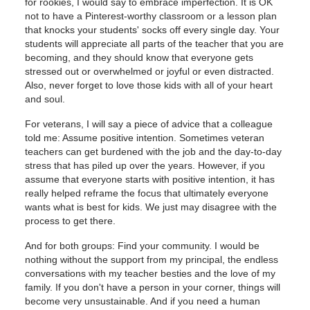
for rookies, I would say to embrace imperfection. It is OK
not to have a Pinterest-worthy classroom or a lesson plan
that knocks your students' socks off every single day. Your
students will appreciate all parts of the teacher that you are
becoming, and they should know that everyone gets
stressed out or overwhelmed or joyful or even distracted.
Also, never forget to love those kids with all of your heart
and soul.
For veterans, I will say a piece of advice that a colleague
told me: Assume positive intention. Sometimes veteran
teachers can get burdened with the job and the day-to-day
stress that has piled up over the years. However, if you
assume that everyone starts with positive intention, it has
really helped reframe the focus that ultimately everyone
wants what is best for kids. We just may disagree with the
process to get there.
And for both groups: Find your community. I would be
nothing without the support from my principal, the endless
conversations with my teacher besties and the love of my
family. If you don't have a person in your corner, things will
become very unsustainable. And if you need a human