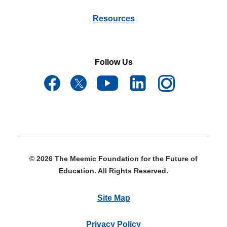
Resources
Follow Us
© 2026 The Meemic Foundation for the Future of
Education. All Rights Reserved.
Site Map
Privacy Policy