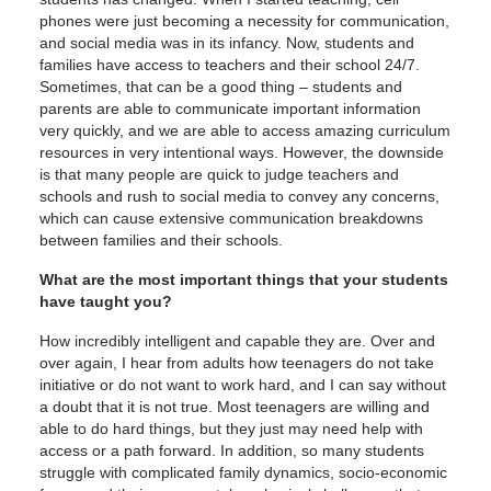
phones were just becoming a necessity for communication,
and social media was in its infancy. Now, students and
families have access to teachers and their school 24/7.
Sometimes, that can be a good thing – students and
parents are able to communicate important information
very quickly, and we are able to access amazing curriculum
resources in very intentional ways. However, the downside
is that many people are quick to judge teachers and
schools and rush to social media to convey any concerns,
which can cause extensive communication breakdowns
between families and their schools.
What are the most important things that your students
have taught you?
How incredibly intelligent and capable they are. Over and
over again, I hear from adults how teenagers do not take
initiative or do not want to work hard, and I can say without
a doubt that it is not true. Most teenagers are willing and
able to do hard things, but they just may need help with
access or a path forward. In addition, so many students
struggle with complicated family dynamics, socio-economic