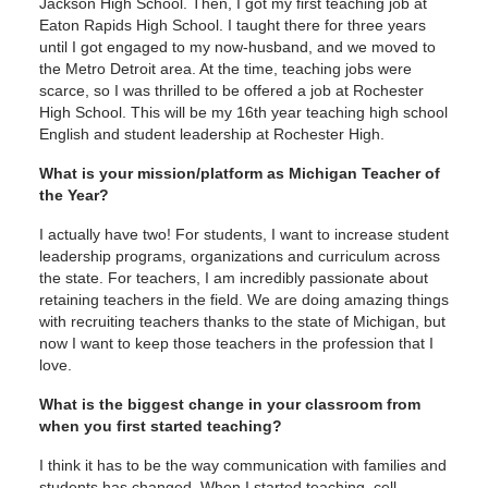
Jackson High School. Then, I got my first teaching job at
Eaton Rapids High School. I taught there for three years
until I got engaged to my now-husband, and we moved to
the Metro Detroit area. At the time, teaching jobs were
scarce, so I was thrilled to be offered a job at Rochester
High School. This will be my 16th year teaching high school
English and student leadership at Rochester High.
What is your mission/platform as Michigan Teacher of
the Year?
I actually have two! For students, I want to increase student
leadership programs, organizations and curriculum across
the state. For teachers, I am incredibly passionate about
retaining teachers in the field. We are doing amazing things
with recruiting teachers thanks to the state of Michigan, but
now I want to keep those teachers in the profession that I
love.
What is the biggest change in your classroom from
when you first started teaching?
I think it has to be the way communication with families and
students has changed. When I started teaching, cell