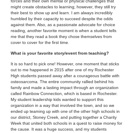
forces and their own mental or physical challenges that
might create obstacles to learning; however, they still try
their best to show up and learn. I am always incredibly
humbled by their capacity to succeed despite the odds
against them. Also, as a passionate advocate for choice
reading, another favorite moment is when a student tells
me that they read a book they chose themselves from
cover to cover for the first time.
What is your favorite story/event from teaching?
It is so hard to pick one! However, one moment that sticks
out to me happened in 2015 after one of my Rochester
High students passed away after a courageous battle with
osteosarcoma. The entire community rallied behind his
family and made a lasting impact through an organization
called Rainbow Connection, which is based in Rochester.
My student leadership kids wanted to support this
organization in a way that involved the town, and so we
ended up teaming up with one of the other high schools in
our district, Stoney Creek, and putting together a Charity
Week that united both schools in a quest to raise money for
the cause. It was a huge success, and my students