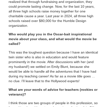
realized that through fundraising and organization, they
could promote lasting change. Now, for the last 10 years,
all three high schools raise money together for one
charitable cause a year. Last year in 2024, all three high
schools raised over $80,000 for the Humble Design
organization.
Who would play you in the Oscar-bait inspirational
movie about your class, and what would the movie be
called?
This was the toughest question because I have an identical
twin sister who is also in education and would feature
prominently in the movie. After discussions with her (and
my husband!) we settled on Emily Blunt, because she
would be able to handle all the adventures that I have had
during my teaching career! As far as a movie title goes …
no clue. I'll leave that to the Hollywood experts!
What are your words of advice for teachers (rookies or
veterans)?
I think those are two groups of people in this profession, so