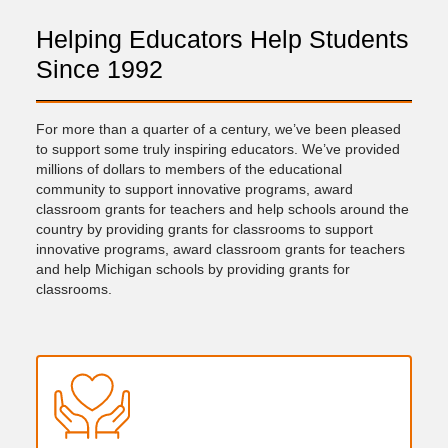
Helping Educators Help Students
Since 1992
For more than a quarter of a century, we’ve been pleased
to support some truly inspiring educators. We’ve provided
millions of dollars to members of the educational
community to support innovative programs, award
classroom grants for teachers and help schools around the
country by providing grants for classrooms to support
innovative programs, award classroom grants for teachers
and help Michigan schools by providing grants for
classrooms.