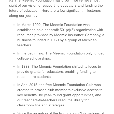
As The Meemic Foundation has grown, we’ve never lost
sight of our vision of supporting educators and funding the
future of education. Here are a few significant milestones
along our journey:
In March 1992, The Meemic Foundation was
established as a nonprofit 501(c)(3) organization with
resources provided by Meemic Insurance Company, a
business founded in 1950 by a group of Michigan
teachers.
In the beginning, The Meemic Foundation only funded
college scholarships.
In 1999, The Meemic Foundation shifted its focus to
provide grants for educators, enabling funding to
reach more students.
In April 2015, the free Meemic Foundation Club was
created to provide club members exclusive access to
key benefits like year-round grant opportunities, and
our teachers-to-teachers resource library for
classroom tips and strategies.
Since the inception of the Foundation Club, millions of