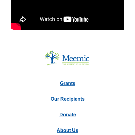
Grants
Our Recipients
Donate
About Us