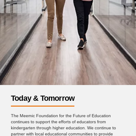
Today & Tomorrow
The Meemic Foundation for the Future of Education
continues to support the efforts of educators from
kindergarten through higher education. We continue to
partner with local educational communities to provide