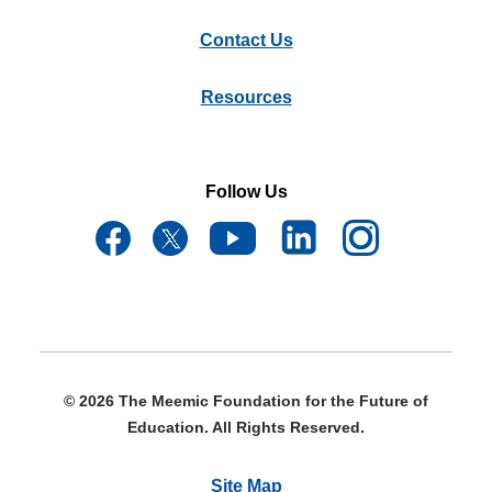
Contact Us
Resources
Follow Us
© 2026 The Meemic Foundation for the Future of
Education. All Rights Reserved.
Site Map