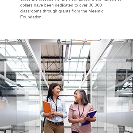
dollars have been dedicated to over 30,000
classrooms through grants from the Meemic
Foundation.