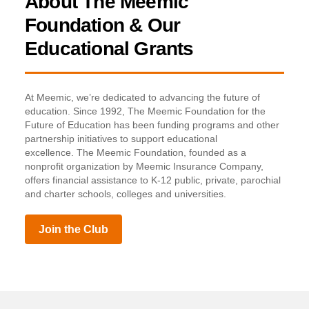
About The Meemic
Foundation & Our
Educational Grants
At Meemic, we’re dedicated to advancing the future of
education. Since 1992, The Meemic Foundation for the
Future of Education has been funding programs and other
partnership initiatives to support educational
excellence. The Meemic Foundation, founded as a
nonprofit organization by Meemic Insurance Company,
offers financial assistance to K-12 public, private, parochial
and charter schools, colleges and universities.
Join the Club