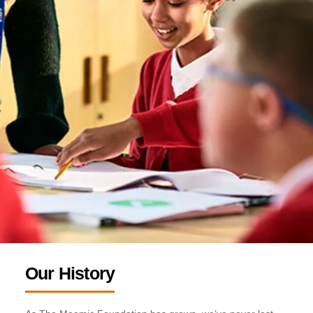
Our History