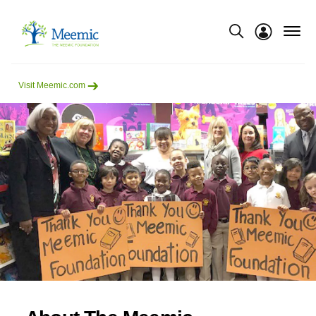
menu
Show modal
Visit Meemic.com