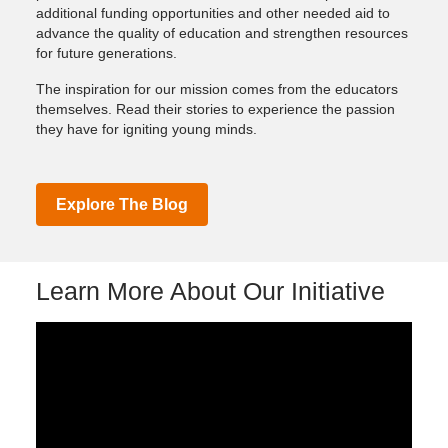
additional funding opportunities and other needed aid to
advance the quality of education and strengthen resources
for future generations.
The inspiration for our mission comes from the educators
themselves. Read their stories to experience the passion
they have for igniting young minds.
Explore The Blog
Learn More About Our Initiative