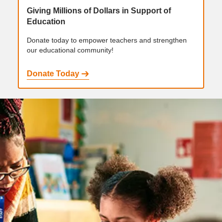
Giving Millions of Dollars in Support of
Education
Donate today to empower teachers and strengthen
our educational community!
Donate Today