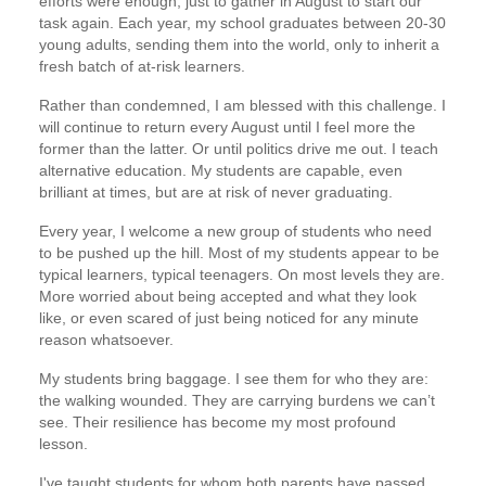
efforts were enough, just to gather in August to start our
task again. Each year, my school graduates between 20-30
young adults, sending them into the world, only to inherit a
fresh batch of at-risk learners.
Rather than condemned, I am blessed with this challenge. I
will continue to return every August until I feel more the
former than the latter. Or until politics drive me out. I teach
alternative education. My students are capable, even
brilliant at times, but are at risk of never graduating.
Every year, I welcome a new group of students who need
to be pushed up the hill. Most of my students appear to be
typical learners, typical teenagers. On most levels they are.
More worried about being accepted and what they look
like, or even scared of just being noticed for any minute
reason whatsoever.
My students bring baggage. I see them for who they are:
the walking wounded. They are carrying burdens we can’t
see. Their resilience has become my most profound
lesson.
I've taught students for whom both parents have passed