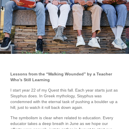
Lessons from the “Walking Wounded” by a Teacher
Who’s Still Learning
I start year 22 of my Quest this fall. Each year starts just as
Sisyphus does. In Greek mythology, Sisyphus was
condemned with the eternal task of pushing a boulder up a
hill, just to watch it roll back down again.
The symbolism is clear when related to education. Every
educator takes a deep breath in June as we hope our