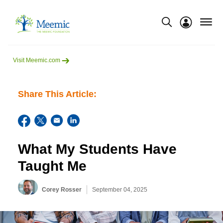
menu
Show modal
Visit Meemic.com
Share This Article:
What My Students Have
Taught Me
Corey Rosser
September 04, 2025