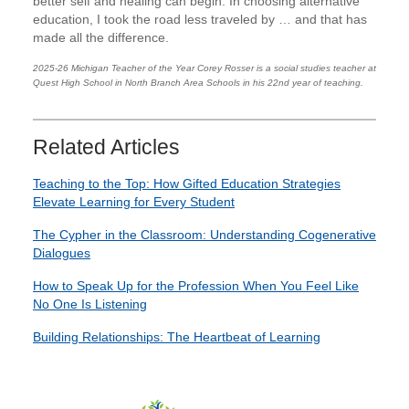
better self and healing can begin. In choosing alternative
education, I took the road less traveled by … and that has
made all the difference.
2025-26 Michigan Teacher of the Year Corey Rosser is a social studies teacher at
Quest High School in North Branch Area Schools in his 22nd year of teaching.
Related Articles
Teaching to the Top: How Gifted Education Strategies
Elevate Learning for Every Student
The Cypher in the Classroom: Understanding Cogenerative
Dialogues
How to Speak Up for the Profession When You Feel Like
No One Is Listening
Building Relationships: The Heartbeat of Learning