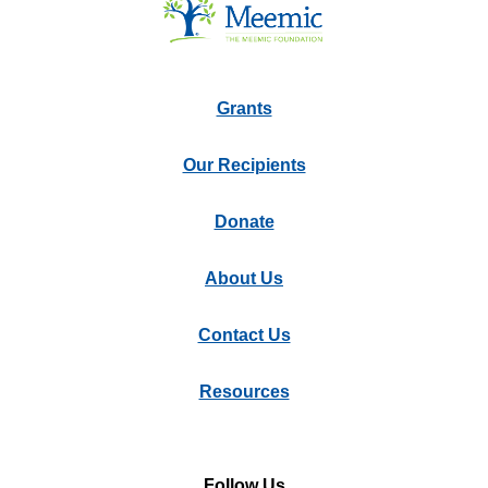
Grants
Our Recipients
Donate
About Us
Contact Us
Resources
Follow Us