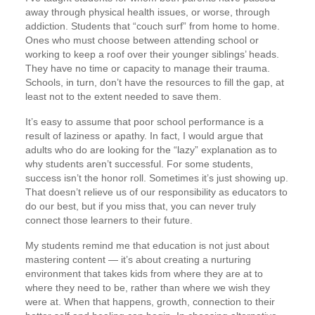
away through physical health issues, or worse, through
addiction. Students that “couch surf” from home to home.
Ones who must choose between attending school or
working to keep a roof over their younger siblings’ heads.
They have no time or capacity to manage their trauma.
Schools, in turn, don’t have the resources to fill the gap, at
least not to the extent needed to save them.
It’s easy to assume that poor school performance is a
result of laziness or apathy. In fact, I would argue that
adults who do are looking for the “lazy” explanation as to
why students aren’t successful. For some students,
success isn’t the honor roll. Sometimes it’s just showing up.
That doesn’t relieve us of our responsibility as educators to
do our best, but if you miss that, you can never truly
connect those learners to their future.
My students remind me that education is not just about
mastering content — it’s about creating a nurturing
environment that takes kids from where they are at to
where they need to be, rather than where we wish they
were at. When that happens, growth, connection to their