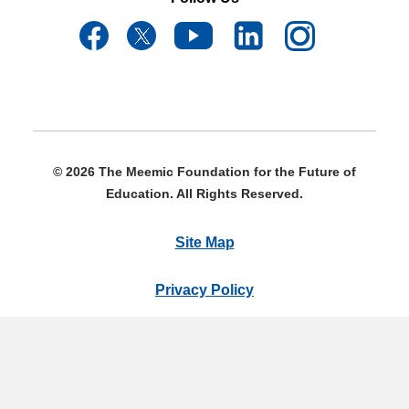
© 2026 The Meemic Foundation for the Future of
Education. All Rights Reserved.
Site Map
Privacy Policy
Terms & Conditions
The Meemic Foundation 1685 N. Opdyke Rd., Auburn Hills,
MI 48326 | 855-240-5567