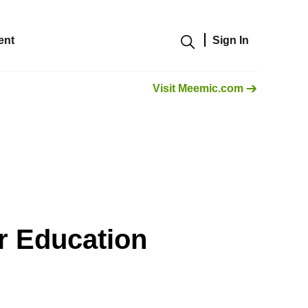
ent
Sign In
Show modal
Visit Meemic.com
r Education