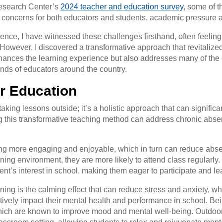
Research Center’s
2024 teacher and education survey
, some of 
concerns for both educators and students, academic pressure and
ience, I have witnessed these challenges firsthand, often feelin
 However, I discovered a transformative approach that revitalize
ances the learning experience but also addresses many of the c
nds of educators around the country.
or Education
taking lessons outside; it’s a holistic approach that can signifi
this transformative teaching method can address chronic abse
ng more engaging and enjoyable, which in turn can reduce abs
rning environment, they are more likely to attend class regularly
nt’s interest in school, making them eager to participate and le
arning is the calming effect that can reduce stress and anxiety,
ively impact their mental health and performance in school. Be
 which are known to improve mood and mental well-being. Outdoo