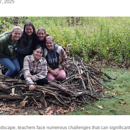
7, 2025
dscape, teachers face numerous challenges that can significantl