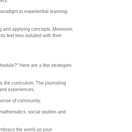
lly.
aradigm to experiential learning,
ng and applying concepts. Moreover,
s feel less isolated with their
hedule?” Here are a few strategies
to the curriculum. The journaling
 and experiences.
 sense of community.
 mathematics, social studies and
embrace the world as your