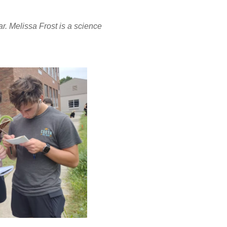
r. Melissa Frost is a science