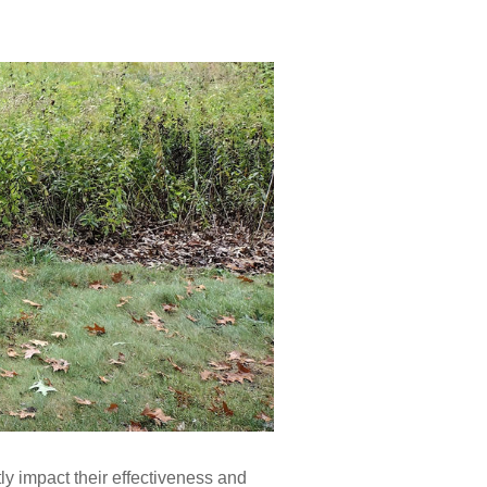
y impact their effectiveness and