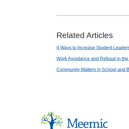
Related Articles
4 Ways to Increase Student Leader
Work Avoidance and Refusal in th
Community Matters in School and 