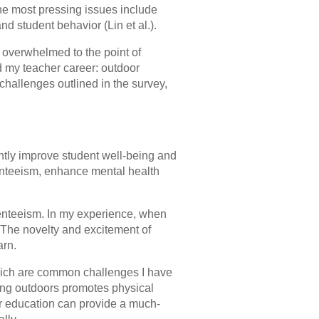
the most pressing issues include
 student behavior (Lin et al.).
g overwhelmed to the point of
d my teacher career: outdoor
hallenges outlined in the survey,
cantly improve student well-being and
nteeism, enhance mental health
enteeism. In my experience, when
. The novelty and excitement of
arn.
 which are common challenges I have
ing outdoors promotes physical
r education can provide a much-