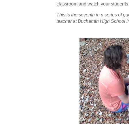
classroom and watch your students 
This is the seventh in a series of 
teacher at Buchanan High School 