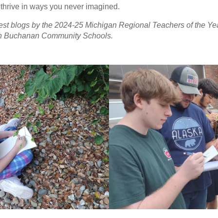
thrive in ways you never imagined.
guest blogs by the 2024-25 Michigan Regional Teachers of the Yea
in Buchanan Community Schools.