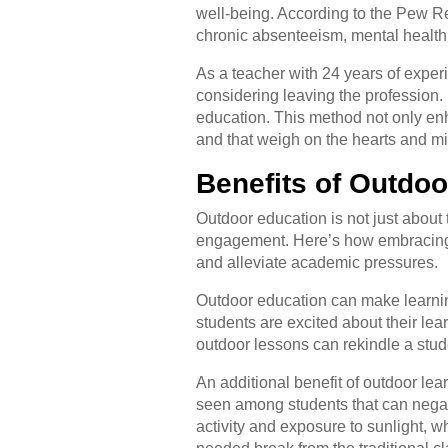
well-being. According to the Pew 
chronic absenteeism, mental health 
As a teacher with 24 years of exper
considering leaving the profession.
education. This method not only enh
and that weigh on the hearts and mi
Benefits of Outdo
Outdoor education is not just about 
engagement. Here’s how embracing 
and alleviate academic pressures.
Outdoor education can make learni
students are excited about their lea
outdoor lessons can rekindle a stude
An additional benefit of outdoor le
seen among students that can negat
activity and exposure to sunlight,