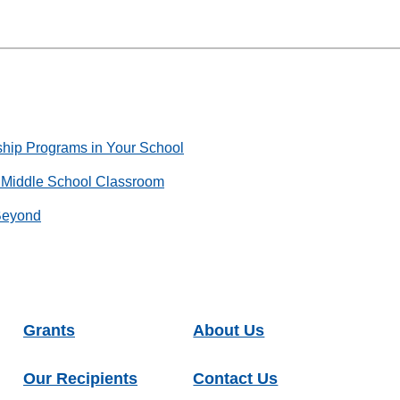
ship Programs in Your School
e Middle School Classroom
Beyond
Grants
About Us
Our Recipients
Contact Us