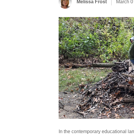
Melissa Frost
March 0
In the contemporary educational lan