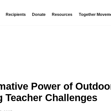
Recipients
Donate
Resources
Together Movem
mative Power of Outdoo
g Teacher Challenges