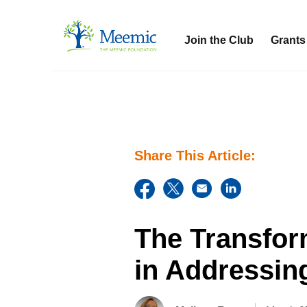
Join the Club
Grants
Share This Article:
The Transfor
in Addressin