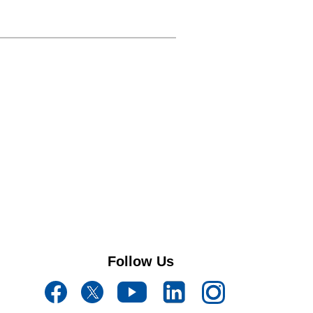
Follow Us