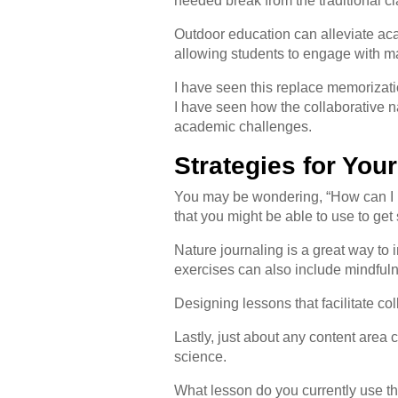
needed break from the traditional cl
Outdoor education can alleviate aca
allowing students to engage with m
I have seen this replace memorizat
I have seen how the collaborative nat
academic challenges.
Strategies for You
You may be wondering, “How can I pr
that you might be able to use to get
Nature journaling is a great way to 
exercises can also include mindful
Designing lessons that facilitate c
Lastly, just about any content area
science.
What lesson do you currently use th