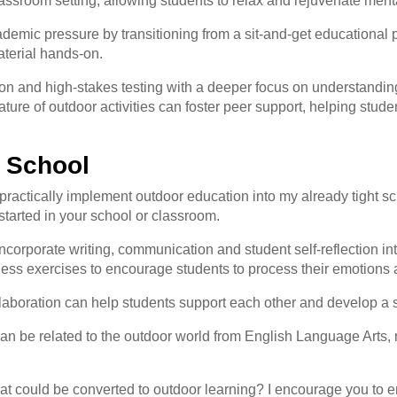
assroom setting, allowing students to relax and rejuvenate menta
demic pressure by transitioning from a sit-and-get educational p
aterial hands-on.
ion and high-stakes testing with a deeper focus on understandi
ure of outdoor activities can foster peer support, helping student
r School
actically implement outdoor education into my already tight sc
 started in your school or classroom.
incorporate writing, communication and student self-reflection in
ness exercises to encourage students to process their emotions
ollaboration can help students support each other and develop a
 can be related to the outdoor world from English Language Arts,
at could be converted to outdoor learning? I encourage you to 