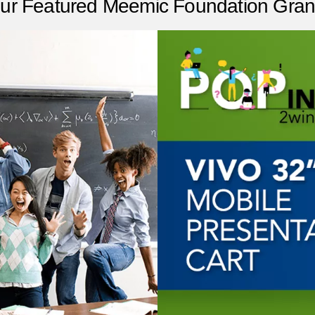
ur Featured Meemic Foundation Gran