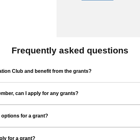
Frequently asked questions
ion Club and benefit from the grants?
ber, can I apply for any grants?
 options for a grant?
ply for a grant?