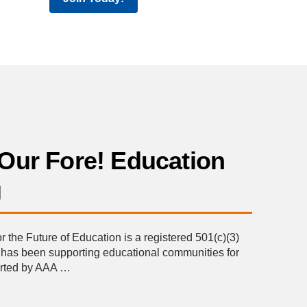
Our Fore! Education
g
the Future of Education is a registered 501(c)(3)
t has been supporting educational communities for
orted by AAA …