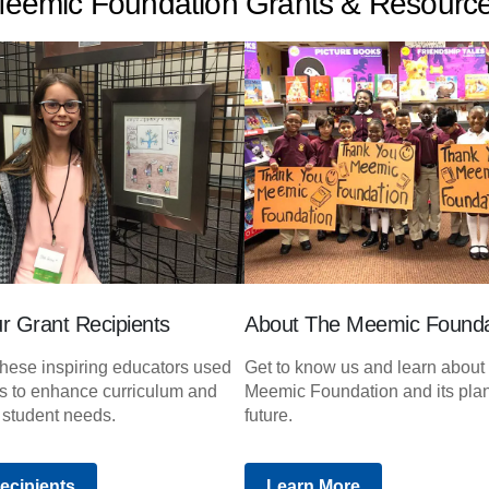
eemic Foundation Grants & Resourc
r Grant Recipients
About The Meemic Founda
hese inspiring educators used
Get to know us and learn about
ts to enhance curriculum and
Meemic Foundation and its plan
 student needs.
future.
ecipients
Learn More