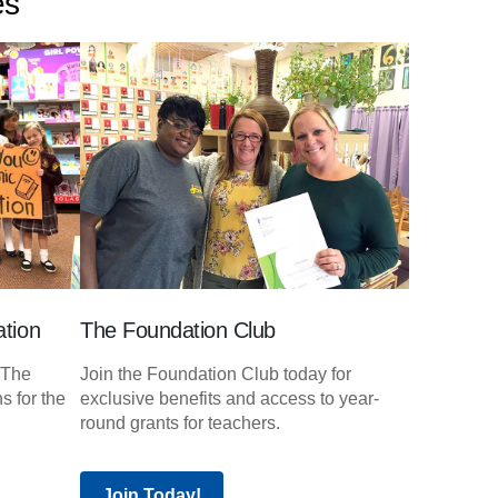
es
tion
The Foundation Club
 The
Join the Foundation Club today for
s for the
exclusive benefits and access to year-
round grants for teachers.
Join Today!