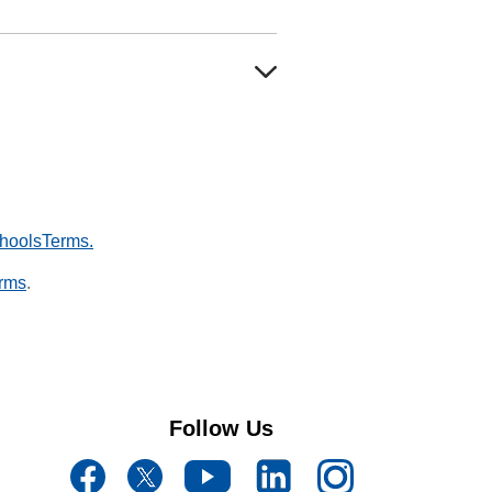
hoolsTerms.
rms
.
Follow Us