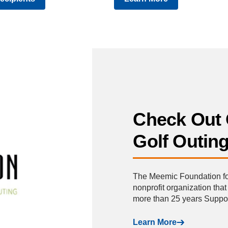
Check Out 
Golf Outin
The Meemic Foundation for 
nonprofit organization tha
more than 25 years Supp
Learn More