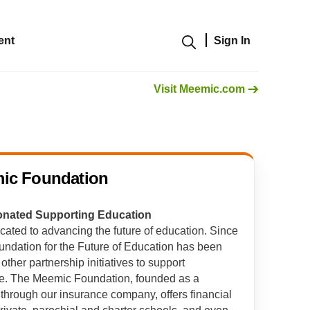
ent
Sign In
Show modal
Visit Meemic.com
ic Foundation
Donated Supporting Education
cated to advancing the future of education. Since
dation for the Future of Education has been
ther partnership initiatives to support
ce. The Meemic Foundation, founded as a
 through our insurance company, offers financial