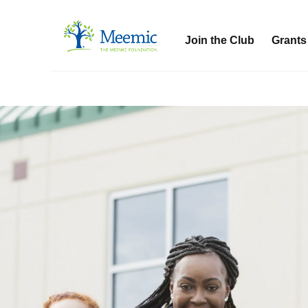
Join the Club
Grants