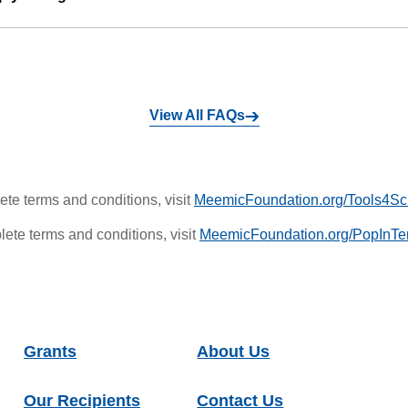
View All FAQs
te terms and conditions, visit
MeemicFoundation.org/Tools4Sc
ete terms and conditions, visit
MeemicFoundation.org/PopInTe
Grants
About Us
Our Recipients
Contact Us