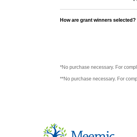
How are grant winners selected?
*No purchase necessary. For comple
**No purchase necessary. For compl