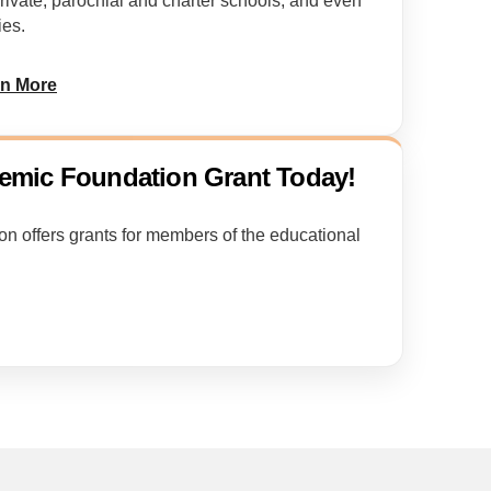
private, parochial and charter schools, and even
ies.
rn More
eemic Foundation Grant Today!
 offers grants for members of the educational