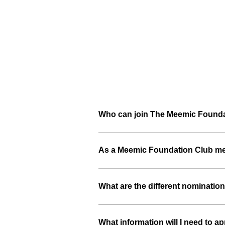
Who can join The Meemic Foundat
As a Meemic Foundation Club mem
What are the different nomination
What information will I need to ap