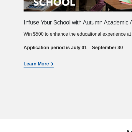
Infuse Your School with Autumn Academic A
Win $500 to enhance the educational experience at 
Application period is July 01 – September 30
Learn More