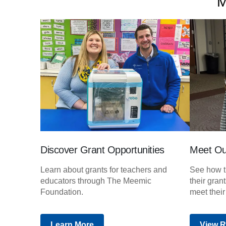
M
Discover Grant Opportunities
Meet Ou
Learn about grants for teachers and
See how t
educators through The Meemic
their gran
Foundation.
meet their
Learn More
View R