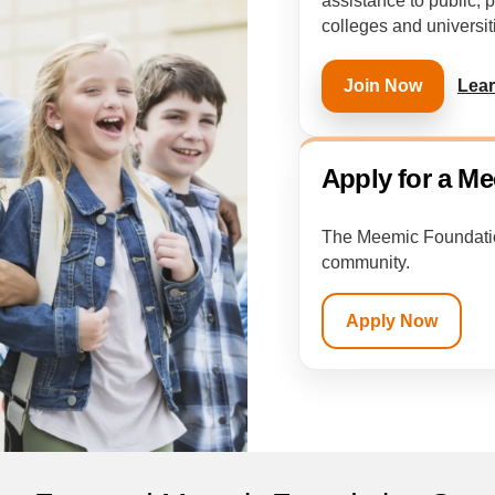
assistance to public, 
colleges and universit
Lea
Join Now
Apply for a M
The Meemic Foundation
community.
Apply Now