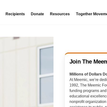
Recipients
Donate
Resources
Together Movem
Join The Meem
Millions of Dollars 
At Meemic, we’re dedi
1992, The Meemic Foun
funding programs and o
educational excellen
nonprofit organization