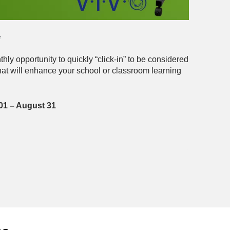
*
ly opportunity to quickly “click-in” to be considered
that will enhance your school or classroom learning
 01 – August 31