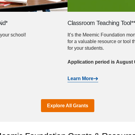
id*
Classroom Teaching Tool*
your school!
It’s the Meemic Foundation month
for a valuable resource or tool 
for your students.
Application period is August
Learn More
Explore All Grants